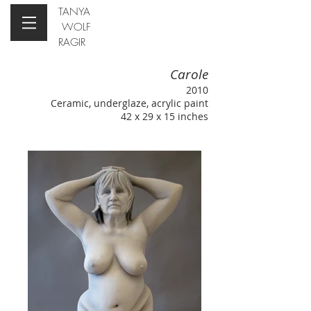
TANYA
WOLF
RAGIR
Carole
2010
Ceramic, underglaze, acrylic paint
42 x 29 x 15 inches