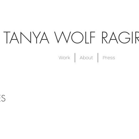
TANYA WOLF RAGI
Work
About
Press
ES