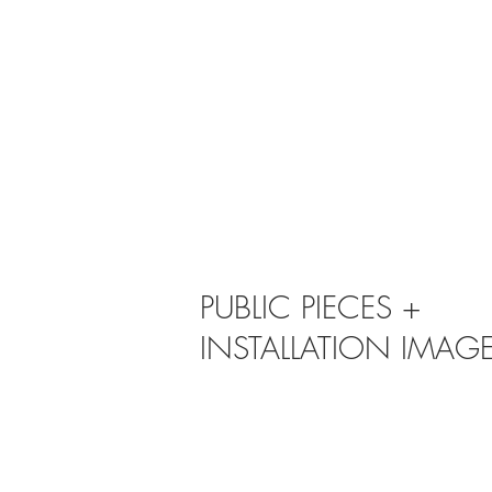
PUBLIC PIECES +
INSTALLATION IMAG