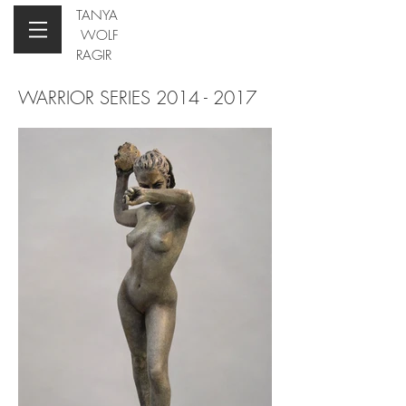
TANYA
WOLF
RAGIR
WARRIOR SERIES
2014 - 2017