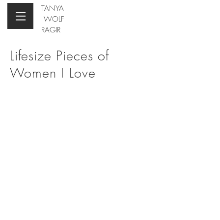
TANYA
WOLF
RAGIR
Lifesize
Pieces of
Women I Love