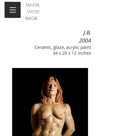
TANYA
WOLF
RAGIR
J.B.
2004
Ceramic, glaze, acrylic paint
34 x 20 x 12 inches