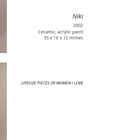
Niki
2002
Ceramic, acrylic paint
35 x 16 x 15 inches
LIFESIZE PIECES OF WOMEN I LOVE