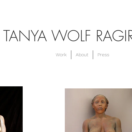
TANYA WOLF RAGI
Work
About
Press