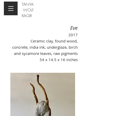
TANYA
WOLF
RAGIR
Eve
2017
Ceramic clay, found wood,
concrete, india ink, underglaze, birch
and sycamore leaves, raw pigments
54 x 14.5 x 16 inches