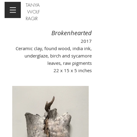
TANYA
WOLF
RAGIR
Brokenhearted
2017
Ceramic clay, found wood, india ink,
underglaze, birch and sycamore
leaves, raw pigments
22 x 15 x 5 inches