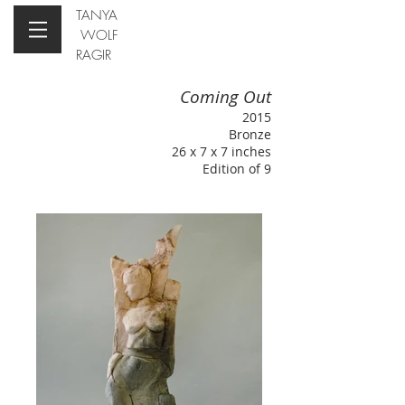
TANYA
WOLF
RAGIR
Coming Out
2015
Bronze
26 x 7 x 7 inches
Edition of 9